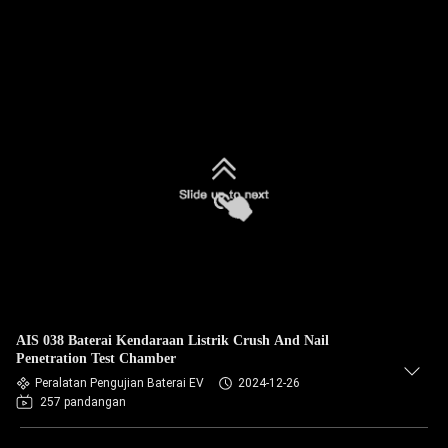
AIS 038 Baterai Kendaraan Listrik Crush And Nail
Penetration Test Chamber
Peralatan Pengujian Baterai EV
2024-12-26
257 pandangan